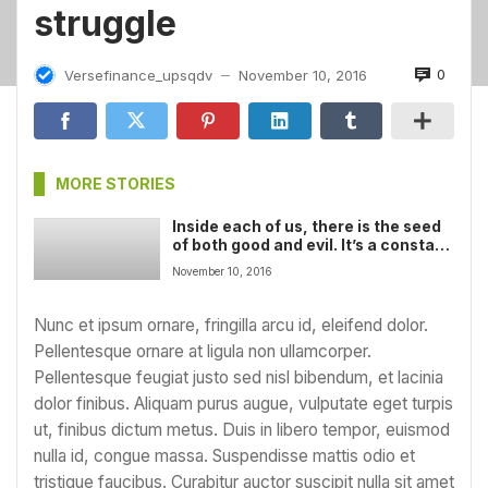
struggle
0
Versefinance_upsqdv
November 10, 2016
—
MORE STORIES
Inside each of us, there is the seed
of both good and evil. It’s a constant
struggle
November 10, 2016
Nunc et ipsum ornare, fringilla arcu id, eleifend dolor.
Pellentesque ornare at ligula non ullamcorper.
Pellentesque feugiat justo sed nisl bibendum, et lacinia
dolor finibus. Aliquam purus augue, vulputate eget turpis
ut, finibus dictum metus. Duis in libero tempor, euismod
nulla id, congue massa. Suspendisse mattis odio et
tristique faucibus. Curabitur auctor suscipit nulla sit amet