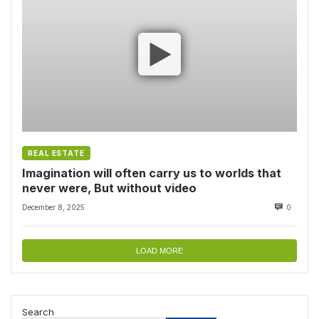
REAL ESTATE
Imagination will often carry us to worlds that
never were, But without video
December 8, 2025
0
LOAD MORE
Search