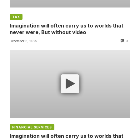
TAX
Imagination will often carry us to worlds that
never were, But without video
December 8, 2025
0
FINANCIAL SERVICES
Imagination will often carry us to worlds that