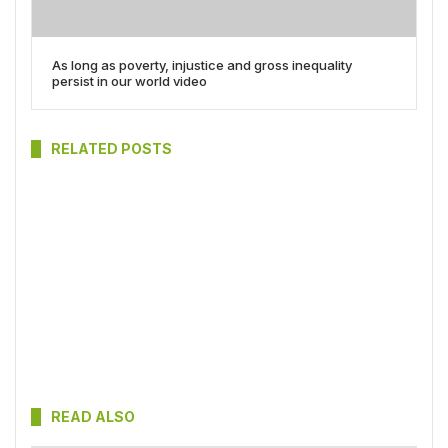
As long as poverty, injustice and gross inequality
persist in our world video
RELATED POSTS
READ ALSO