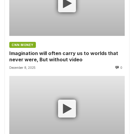
CNN MONEY
Imagination will often carry us to worlds that
never were, But without video
December 8, 2025
0