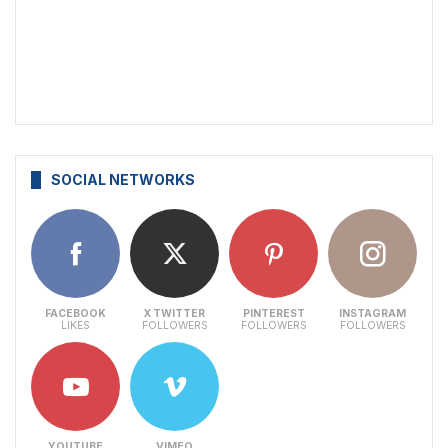
SOCIAL NETWORKS
FACEBOOK
X TWITTER
PINTEREST
INSTAGRAM
LIKES
FOLLOWERS
FOLLOWERS
FOLLOWERS
YOUTUBE
VIMEO