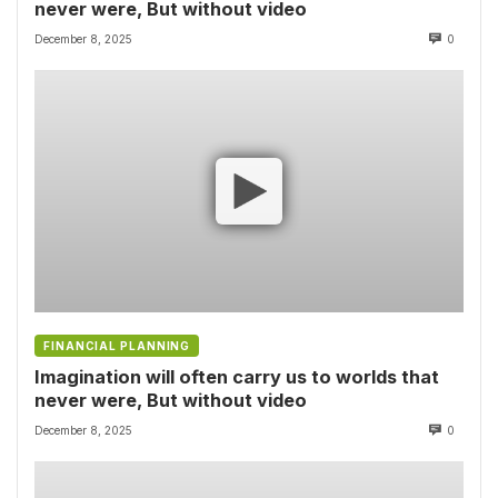
never were, But without video
December 8, 2025
0
FINANCIAL PLANNING
Imagination will often carry us to worlds that
never were, But without video
December 8, 2025
0