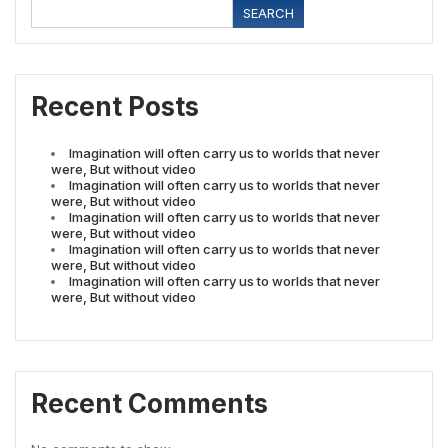
SEARCH
Recent Posts
Imagination will often carry us to worlds that never
were, But without video
Imagination will often carry us to worlds that never
were, But without video
Imagination will often carry us to worlds that never
were, But without video
Imagination will often carry us to worlds that never
were, But without video
Imagination will often carry us to worlds that never
were, But without video
Recent Comments