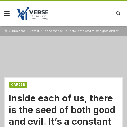
Business
Career
Inside each of us, there is the seed of both good and evil. It’s a constant struggle
CAREER
Inside each of us, there
is the seed of both good
and evil. It’s a constant