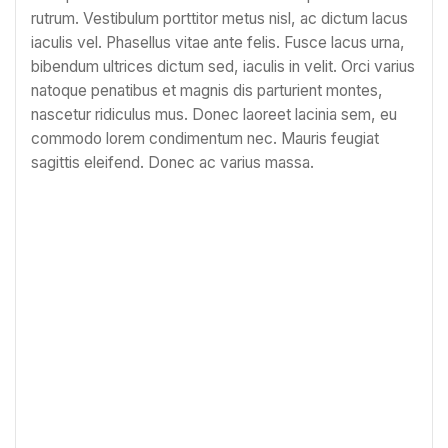
rutrum. Vestibulum porttitor metus nisl, ac dictum lacus
iaculis vel. Phasellus vitae ante felis. Fusce lacus urna,
bibendum ultrices dictum sed, iaculis in velit. Orci varius
natoque penatibus et magnis dis parturient montes,
nascetur ridiculus mus. Donec laoreet lacinia sem, eu
commodo lorem condimentum nec. Mauris feugiat
sagittis eleifend. Donec ac varius massa.