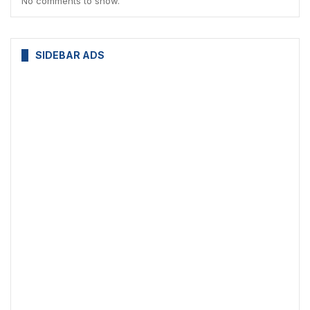
No comments to show.
SIDEBAR ADS