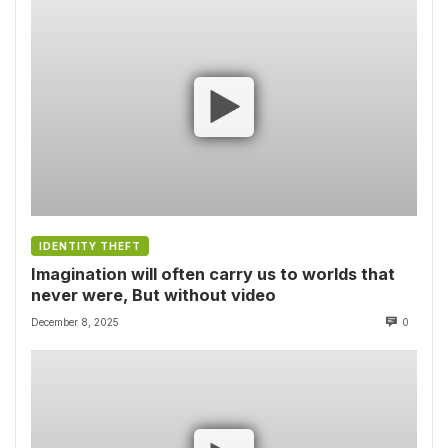
IDENTITY THEFT
Imagination will often carry us to worlds that
never were, But without video
December 8, 2025
0