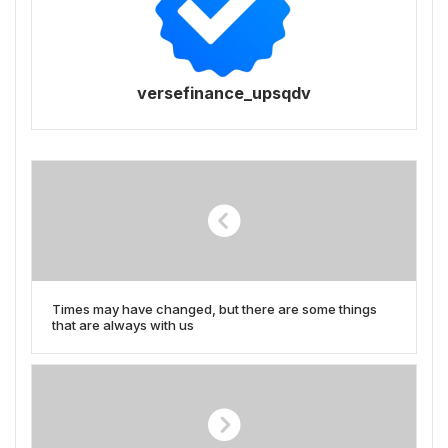
versefinance_upsqdv
Times may have changed, but there are some things
that are always with us