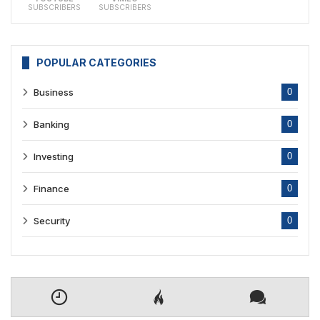
SUBSCRIBERS
SUBSCRIBERS
POPULAR CATEGORIES
Business
0
Banking
0
Investing
0
Finance
0
Security
0