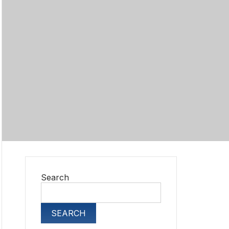
Search
SEARCH