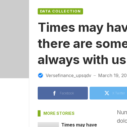
DATA COLLECTION
Times may hav
there are some
always with us
Versefinance_upsqdv
March 19, 20
—
Facebook
X Twitter
Nunc
MORE STORIES
dolo
Times may have