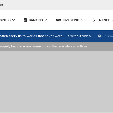
ct
SINESS
BANKING
INVESTING
FINANCE
 often carry us to worlds that never were, But without video
Decemb
ged, but there are some things that are always with us