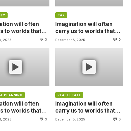
NEY
TAX
tion will often
Imagination will often
s to worlds that
carry us to worlds that
were, But without
never were, But without
0
0
8, 2025
December 8, 2025
video
AL PLANNING
REAL ESTATE
tion will often
Imagination will often
s to worlds that
carry us to worlds that
were, But without
never were, But without
0
0
8, 2025
December 8, 2025
video