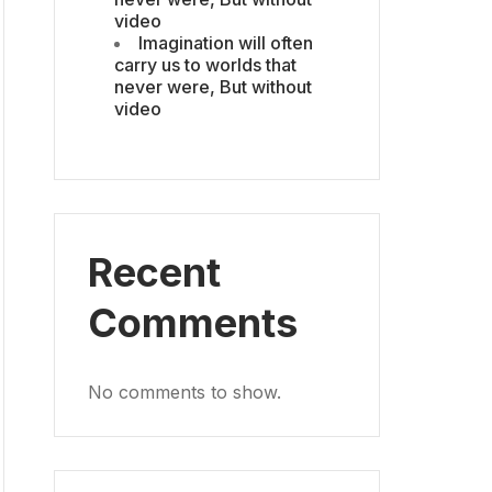
video
Imagination will often
carry us to worlds that
never were, But without
video
Recent
Comments
No comments to show.