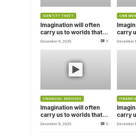
IDENTITY THEFT
CNN MO
Imagination will often
Imagina
carry us to worlds that
carry u
never were, But without
never 
0
December 8, 2025
December 
video
video
FINANCIAL SERVICES
FINANCI
Imagination will often
Imagina
carry us to worlds that
carry u
never were, But without
never 
0
December 8, 2025
December 
video
video