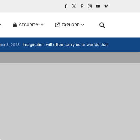
SECURITY
EXPLORE
Imagination will often carry us to worlds that never were, But
er 8, 2025