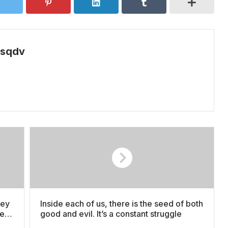
psqdv
ney
Inside each of us, there is the seed of both
den
good and evil. It’s a constant struggle