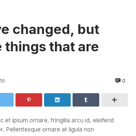
e changed, but
 things that are
16
0
 et ipsum ornare, fringilla arcu id, eleifend
r. Pellentesque ornare at ligula non