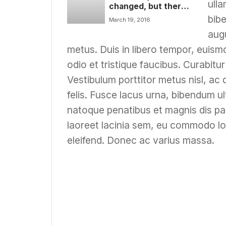
ulla
changed, but there
are some things that
bibe
March 19, 2016
are always with us
augu
metus. Duis in libero tempor, euis
odio et tristique faucibus. Curabitur
Vestibulum porttitor metus nisl, ac 
felis. Fusce lacus urna, bibendum ult
natoque penatibus et magnis dis pa
laoreet lacinia sem, eu commodo lo
eleifend. Donec ac varius massa.