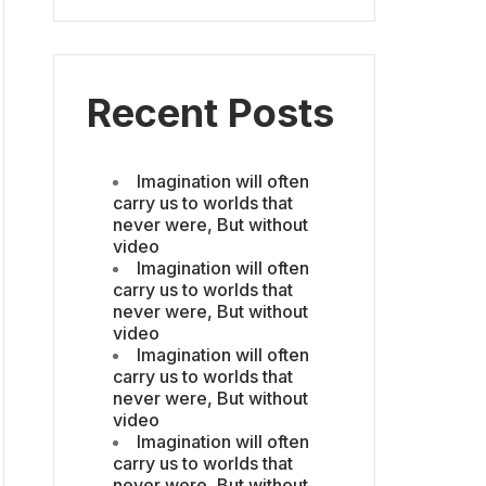
Recent Posts
Imagination will often
carry us to worlds that
never were, But without
video
Imagination will often
carry us to worlds that
never were, But without
video
Imagination will often
carry us to worlds that
never were, But without
video
Imagination will often
carry us to worlds that
never were, But without