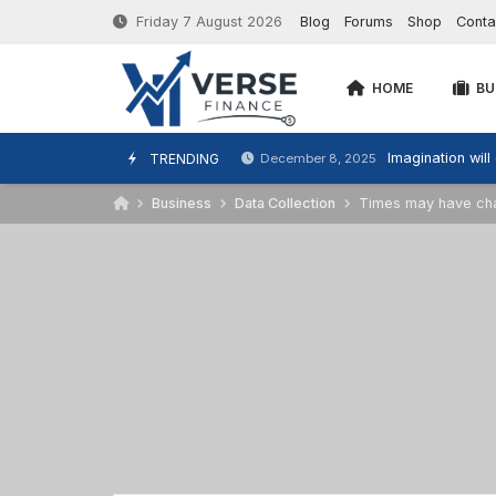
Friday 7 August 2026
Blog
Forums
Shop
Conta
HOME
BU
Imagination will
TRENDING
December 8, 2025
Business
Data Collection
Times may have chan