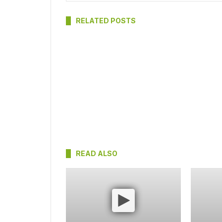
RELATED POSTS
READ ALSO