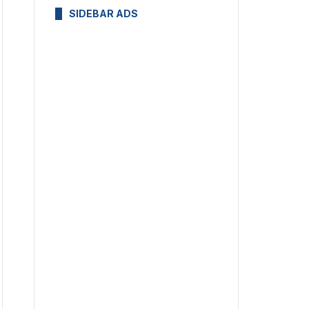
SIDEBAR ADS