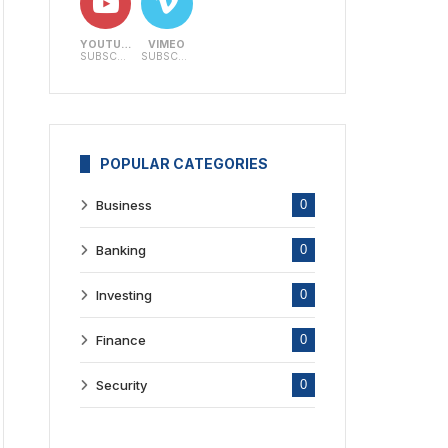
YOUTUBE
VIMEO
SUBSCRIBERS
SUBSCRIBERS
POPULAR CATEGORIES
Business
0
Banking
0
Investing
0
Finance
0
Security
0