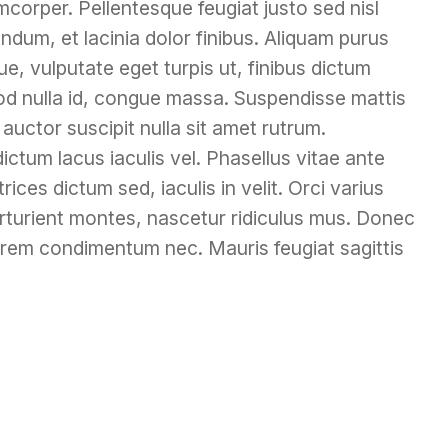
mcorper. Pellentesque feugiat justo sed nisl
ndum, et lacinia dolor finibus. Aliquam purus
e, vulputate eget turpis ut, finibus dictum
mod nulla id, congue massa. Suspendisse mattis
 auctor suscipit nulla sit amet rutrum.
dictum lacus iaculis vel. Phasellus vitae ante
rices dictum sed, iaculis in velit. Orci varius
rturient montes, nascetur ridiculus mus. Donec
rem condimentum nec. Mauris feugiat sagittis