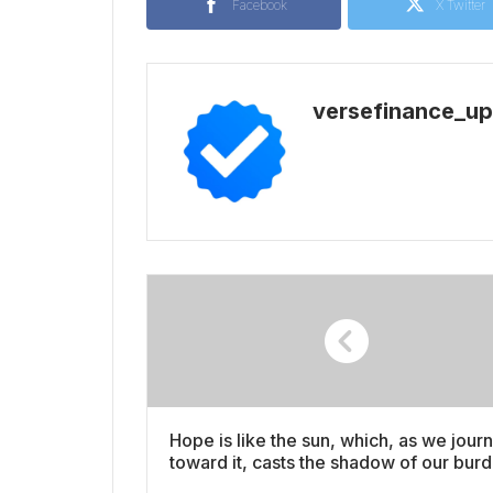
Facebook
X Twitter
versefinance_u
Hope is like the sun, which, as we jour
toward it, casts the shadow of our bur
behind us video