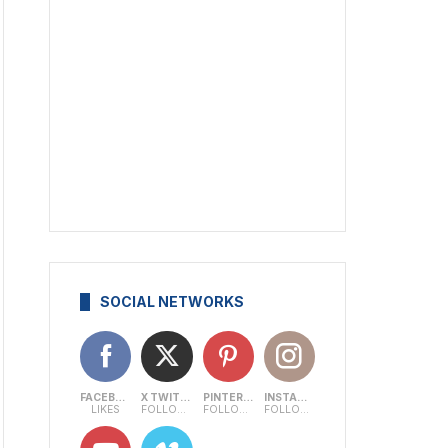
SOCIAL NETWORKS
FACEBOOK
X TWITTER
PINTEREST
INSTAGRAM
LIKES
FOLLOWERS
FOLLOWERS
FOLLOWERS