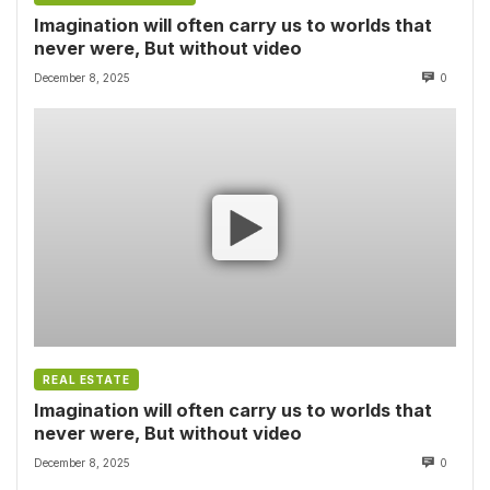
Imagination will often carry us to worlds that
never were, But without video
December 8, 2025
0
REAL ESTATE
Imagination will often carry us to worlds that
never were, But without video
December 8, 2025
0