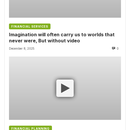
FINANCIAL SERVICES
Imagination will often carry us to worlds that
never were, But without video
December 8, 2025
0
FINANCIAL PLANNING