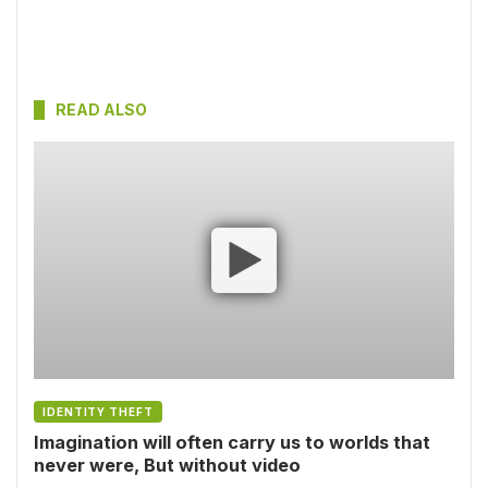
READ ALSO
IDENTITY THEFT
Imagination will often carry us to worlds that
never were, But without video