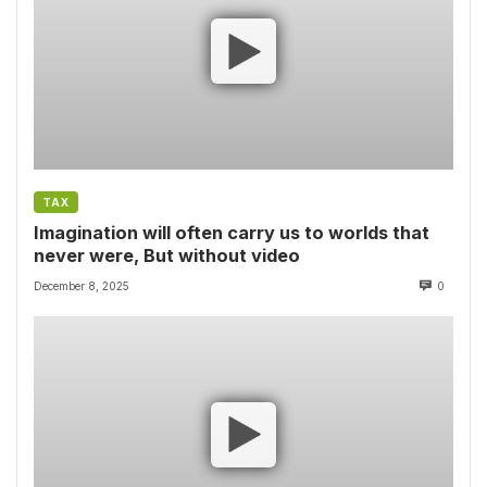
TAX
Imagination will often carry us to worlds that
never were, But without video
December 8, 2025
0