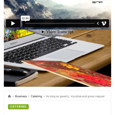
Business
Catering
As long as poverty, injustice and gross inequality persist in our world video
CATERING