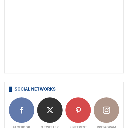
SOCIAL NETWORKS
FACEBOOK
X TWITTER
PINTEREST
INSTAGRAM