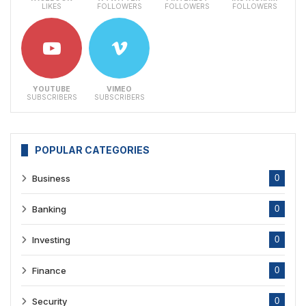
LIKES
FOLLOWERS
FOLLOWERS
FOLLOWERS
YOUTUBE
VIMEO
SUBSCRIBERS
SUBSCRIBERS
POPULAR CATEGORIES
Business
0
Banking
0
Investing
0
Finance
0
Security
0