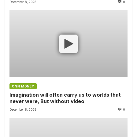
December 8, 2025
0
CNN MONEY
Imagination will often carry us to worlds that
never were, But without video
December 8, 2025
0