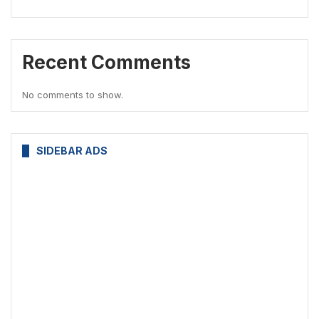
Recent Comments
No comments to show.
SIDEBAR ADS