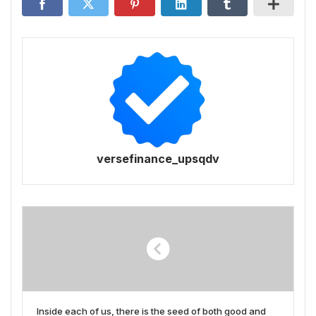
versefinance_upsqdv
Inside each of us, there is the seed of both good and