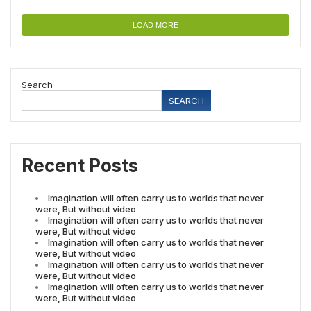
LOAD MORE
Search
SEARCH
Recent Posts
Imagination will often carry us to worlds that never
were, But without video
Imagination will often carry us to worlds that never
were, But without video
Imagination will often carry us to worlds that never
were, But without video
Imagination will often carry us to worlds that never
were, But without video
Imagination will often carry us to worlds that never
were, But without video