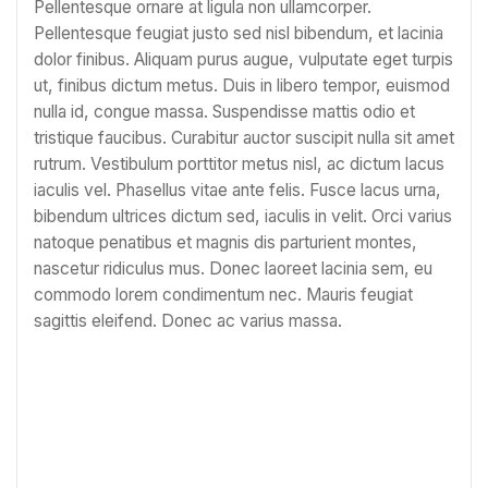
Pellentesque ornare at ligula non ullamcorper.
Pellentesque feugiat justo sed nisl bibendum, et lacinia
dolor finibus. Aliquam purus augue, vulputate eget turpis
ut, finibus dictum metus. Duis in libero tempor, euismod
nulla id, congue massa. Suspendisse mattis odio et
tristique faucibus. Curabitur auctor suscipit nulla sit amet
rutrum. Vestibulum porttitor metus nisl, ac dictum lacus
iaculis vel. Phasellus vitae ante felis. Fusce lacus urna,
bibendum ultrices dictum sed, iaculis in velit. Orci varius
natoque penatibus et magnis dis parturient montes,
nascetur ridiculus mus. Donec laoreet lacinia sem, eu
commodo lorem condimentum nec. Mauris feugiat
sagittis eleifend. Donec ac varius massa.