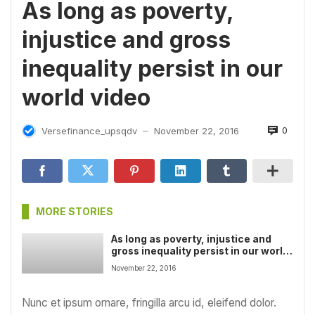
As long as poverty,
injustice and gross
inequality persist in our
world video
0
Versefinance_upsqdv
November 22, 2016
—
MORE STORIES
As long as poverty, injustice and
gross inequality persist in our world
video
November 22, 2016
Nunc et ipsum ornare, fringilla arcu id, eleifend dolor.