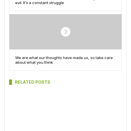
evil. It’s a constant struggle
We are what our thoughts have made us, so take care
about what you think
RELATED POSTS