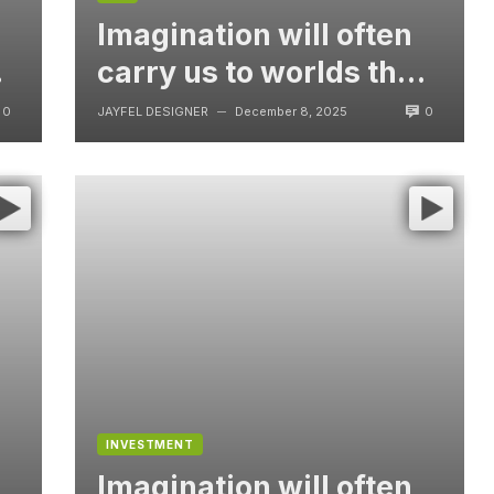
Imagination will often
t
carry us to worlds that
never were, But
0
0
JAYFEL DESIGNER
December 8, 2025
—
without video
INVESTMENT
Imagination will often