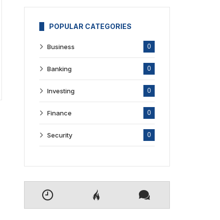
POPULAR CATEGORIES
Business
0
Banking
0
Investing
0
Finance
0
Security
0