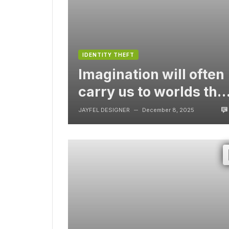
IDENTITY THEFT
Imagination will often
carry us to worlds tha
never were, But
JAYFEL DESIGNER
December 8, 2025
—
without video