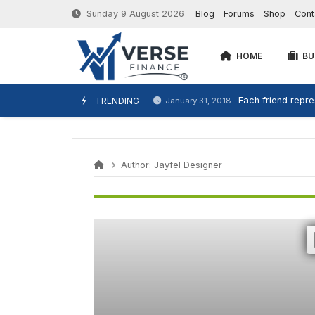
Sunday 9 August 2026
Blog
Forums
Shop
Cont
HOME
BU
Each friend repres
TRENDING
January 31, 2018
Author:
Jayfel Designer