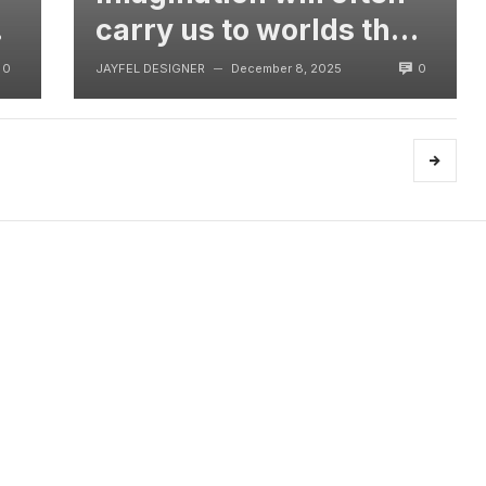
t
carry us to worlds that
never were, But
0
0
JAYFEL DESIGNER
December 8, 2025
—
without video