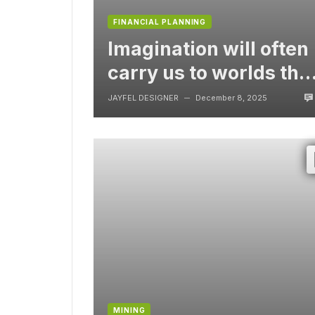
FINANCIAL PLANNING
Imagination will often
carry us to worlds tha
never were, But
JAYFEL DESIGNER
December 8, 2025
—
without video
MINING