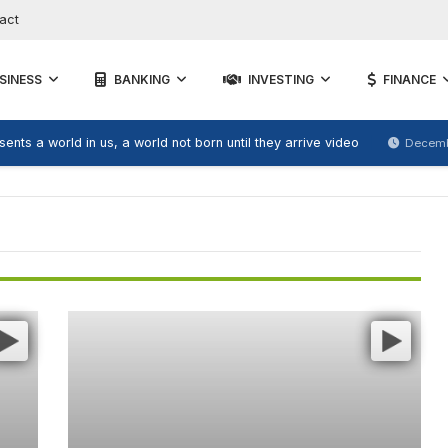
act
SINESS
BANKING
INVESTING
FINANCE
ents a world in us, a world not born until they arrive video
Decemb