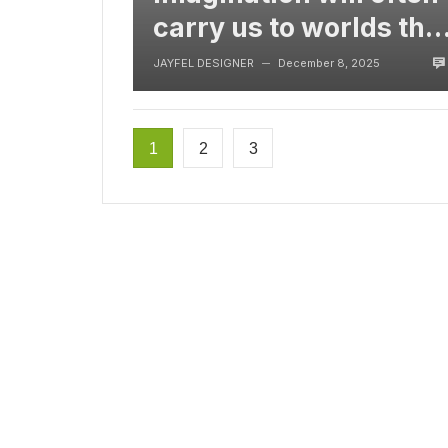
carry us to worlds tha
never were, But
JAYFEL DESIGNER
December 8, 2025
—
without video
1
2
3