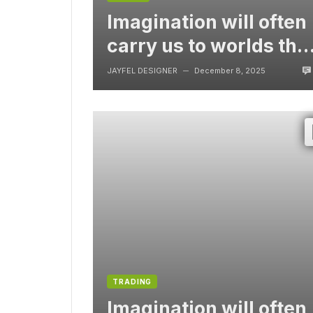
Imagination will often
carry us to worlds tha
never were, But
JAYFEL DESIGNER
December 8, 2025
—
without video
TRADING
Imagination will often