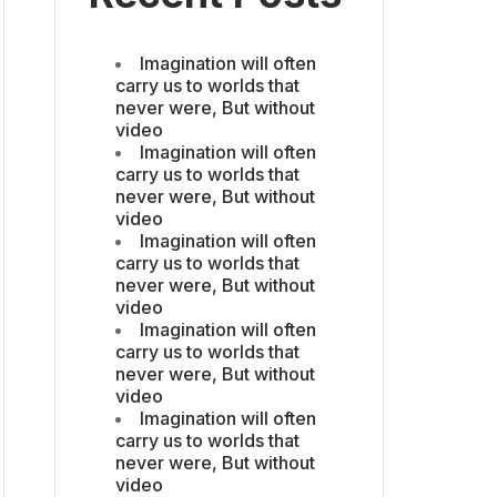
Imagination will often
carry us to worlds that
never were, But without
video
Imagination will often
carry us to worlds that
never were, But without
video
Imagination will often
carry us to worlds that
never were, But without
video
Imagination will often
carry us to worlds that
never were, But without
video
Imagination will often
carry us to worlds that
never were, But without
video