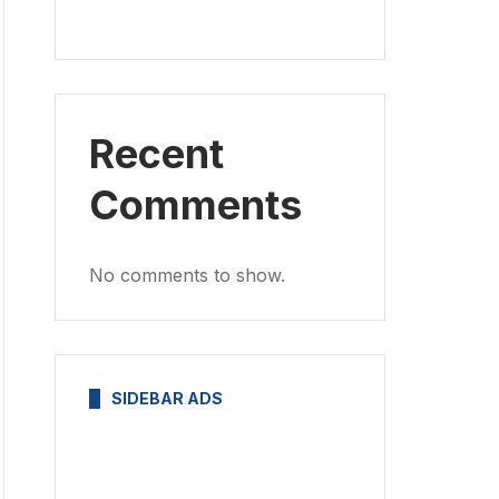
Recent
Comments
No comments to show.
SIDEBAR ADS