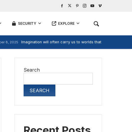
SECURITY
EXPLORE
Imagination will often carry us to worlds that never were, But
er 8, 2025
Search
SEARCH
Recent Posts