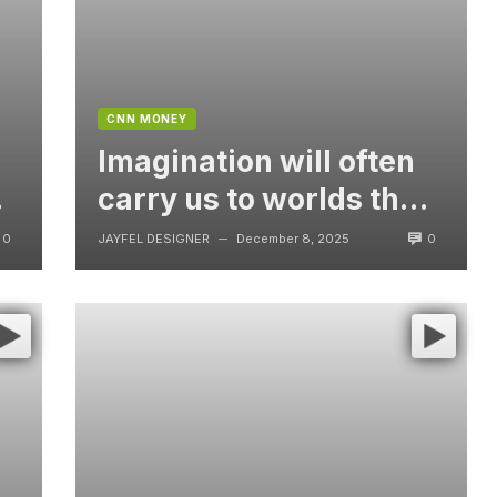
CNN MONEY
Imagination will often
t
carry us to worlds that
never were, But
0
0
JAYFEL DESIGNER
December 8, 2025
—
without video