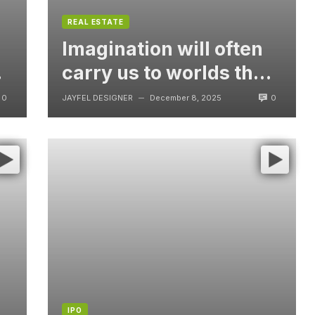
REAL ESTATE
Imagination will often
t
carry us to worlds that
never were, But
0
0
JAYFEL DESIGNER
December 8, 2025
—
without video
IPO