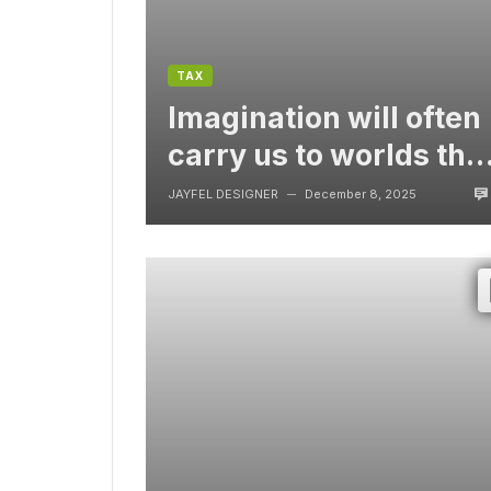
TAX
Imagination will often
carry us to worlds tha
never were, But
JAYFEL DESIGNER
December 8, 2025
—
without video