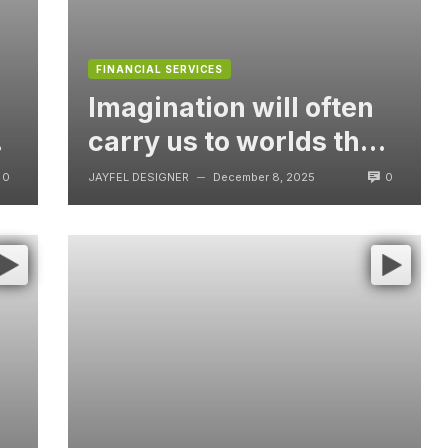
FINANCIAL SERVICES
Imagination will often
t
carry us to worlds that
never were, But
0
0
JAYFEL DESIGNER
December 8, 2025
—
without video