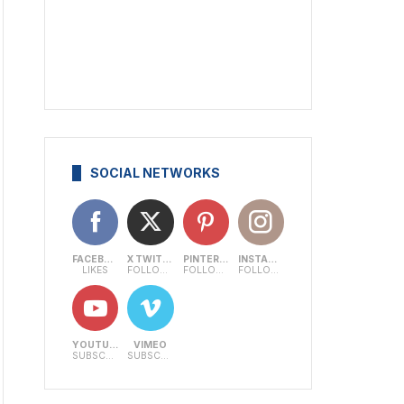
SOCIAL NETWORKS
FACEBOOK
X TWITTER
PINTEREST
INSTAGRAM
LIKES
FOLLOWERS
FOLLOWERS
FOLLOWERS
YOUTUBE
VIMEO
SUBSCRIBERS
SUBSCRIBERS